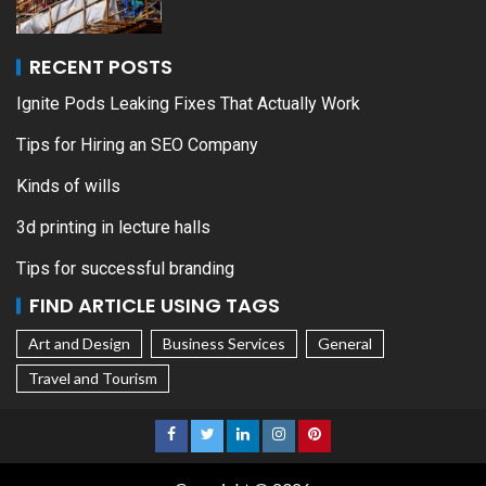
RECENT POSTS
Ignite Pods Leaking Fixes That Actually Work
Tips for Hiring an SEO Company
Kinds of wills
3d printing in lecture halls
Tips for successful branding
FIND ARTICLE USING TAGS
Art and Design
Business Services
General
Travel and Tourism