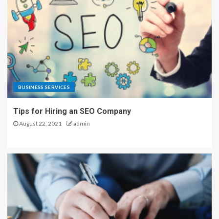
BUSINESS SERVICES
Tips for Hiring an SEO Company
August 22, 2021
admin