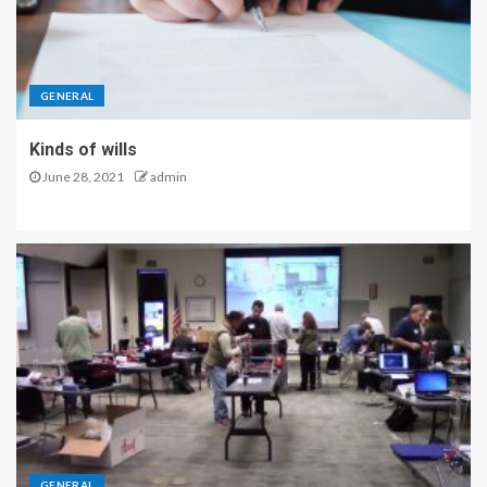
GENERAL
Kinds of wills
June 28, 2021
admin
GENERAL