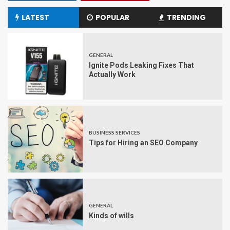
LATEST
POPULAR
TRENDING
GENERAL
Ignite Pods Leaking Fixes That
Actually Work
BUSINESS SERVICES
Tips for Hiring an SEO Company
GENERAL
Kinds of wills