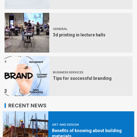
GENERAL
3d printing in lecture halls
BUSINESS SERVICES
Tips for successful branding
RECENT NEWS
ART AND DESIGN
Benefits of knowing about building
materials