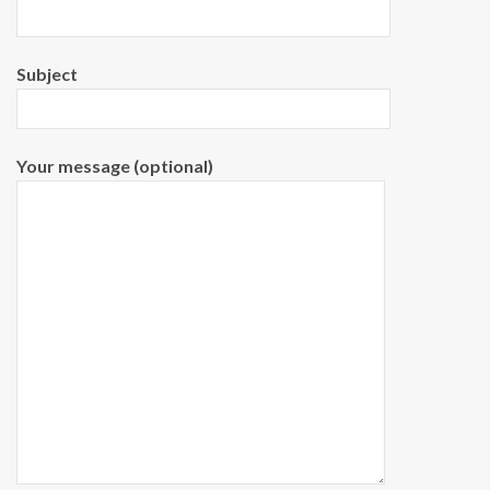
Subject
Your message (optional)