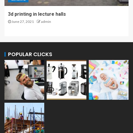
3d printing in lecture halls
June 27, 2021
admin
POPULAR CLICKS