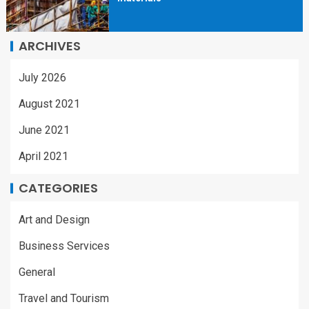
ARCHIVES
July 2026
August 2021
June 2021
April 2021
CATEGORIES
Art and Design
Business Services
General
Travel and Tourism