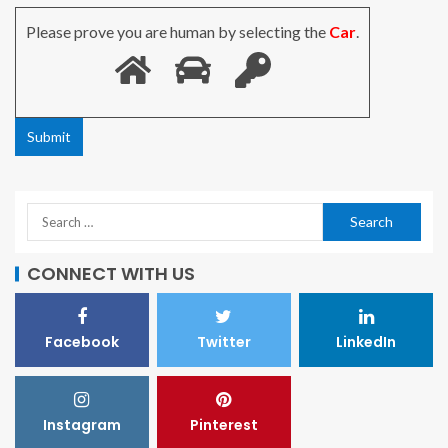
Please prove you are human by selecting the
Car
.
CONNECT WITH US
Facebook
Twitter
LinkedIn
Instagram
Pinterest