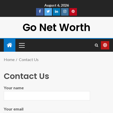
August 6, 2026
Go Net Worth
Home
Contact Us
Contact Us
Your name
Your email