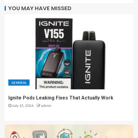
YOU MAY HAVE MISSED
GENERAL
Ignite Pods Leaking Fixes That Actually Work
July 13, 2026
admin